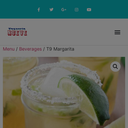
Online Menu
Menu
/
Beverages
/ T9 Margarita