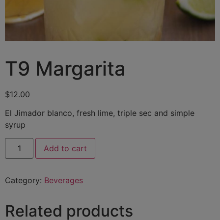
T9 Margarita
$
12.00
El Jimador blanco, fresh lime, triple sec and simple
syrup
Add to cart
Category:
Beverages
Related products