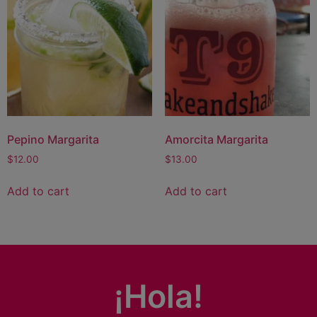
Pepino Margarita
Amorcita Margarita
$
12.00
$
13.00
Add to cart
Add to cart
¡Hola!