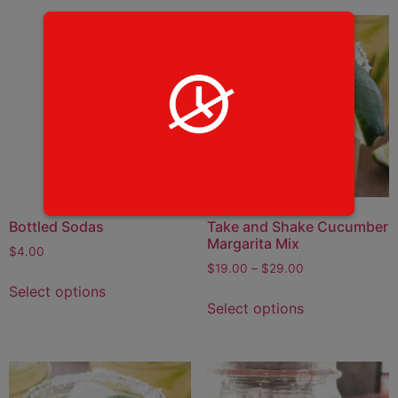
Bottled Sodas
Take and Shake Cucumber
Margarita Mix
$
4.00
$
19.00
–
$
29.00
Select options
Select options