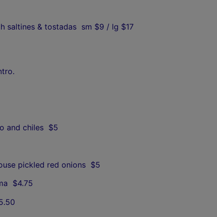
th saltines & tostadas sm $9 / lg $17
tro.
o and chiles $5
ouse pickled red onions $5
ema $4.75
5.50