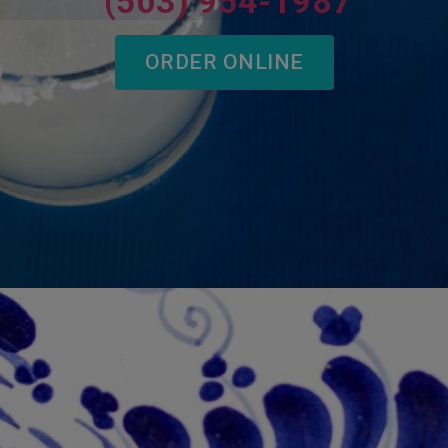
(503) 954-1987
ORDER ONLINE