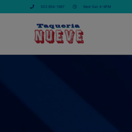
503 954-1987
Wed-Sat: 4-9PM