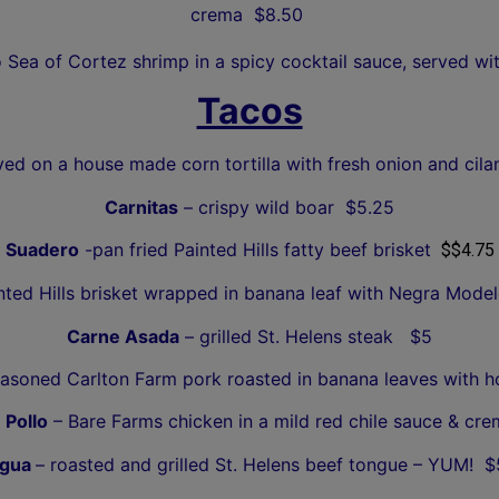
crema $8.50
o Sea of Cortez shrimp in a spicy cocktail sauce, served wi
Tacos
ved on a house made corn tortilla with fresh onion and cilan
Carnitas
– crispy wild boar $5.25
Suadero
-pan fried Painted Hills fatty beef brisket
$$4.75
ted Hills brisket
wrapped in banana leaf with Negra Model
Carne Asada
– grilled St. Helens steak $5
asoned Carlton Farm pork roasted in banana leaves with h
 Pollo
– Bare Farms chicken in a mild red chile sauce & cr
gua
– roasted and grilled St. Helens beef tongue – YUM! $