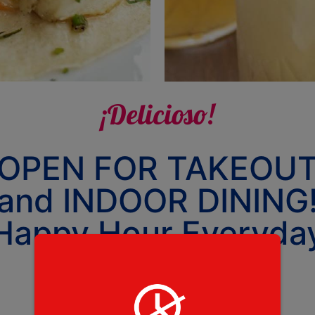
¡Delicioso!
OPEN FOR TAKEOU
and INDOOR DINING
Happy Hour Everyda
4-5:30pm
Tuesday - Saturday 4-9PM
CLOSED Sunday & Monday