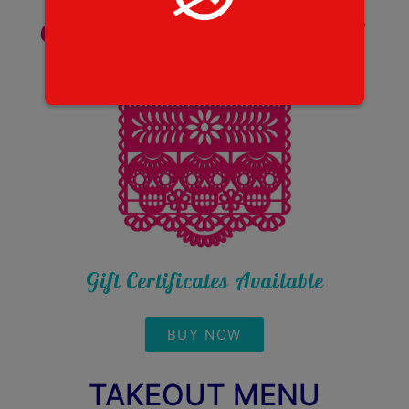
Call to Order
(503) 954-1987
Call to make a reservation!
Gift Certificates Available
BUY NOW
TAKEOUT MENU