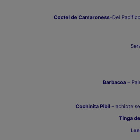
Coctel de Camaroness
–Del Pacific
Ser
Barbacoa
– Pain
Cochinita Pibil
– achiote se
Tinga de
Len