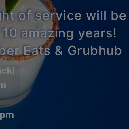
ht of service will be
 10 amazing years!
Uber Eats & Grubhub
ack!
pm
0pm