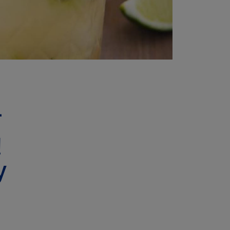
T
!
y