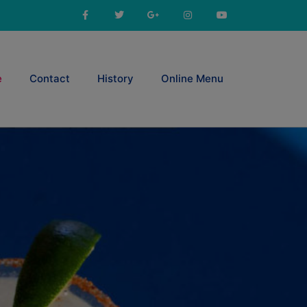
e
Contact
History
Online Menu