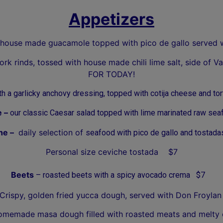
Appetizers
house made guacamole topped with pico de gallo served 
ork rinds, tossed with house made chili lime salt, side o
FOR TODAY!
 a garlicky anchovy dressing, topped with cotija cheese and tor
e –
our classic Caesar salad topped with lime marinated raw se
he –
daily selection of
seafood with pico de gallo and tostada
Personal size ceviche tostada $7
Beets
– roasted beets with a spicy avocado crema $7
 Crispy, golden fried yucca dough, served with Don Froy
emade masa dough filled with roasted meats and melty ch