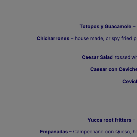
Totopos y Guacamole
– 
Chicharrones
– house made, crispy fried p
Caesar Salad
tossed with
Caesar con Cevich
Cevic
Yucca root fritters
–
Empanadas
– Campechano con Queso, hom