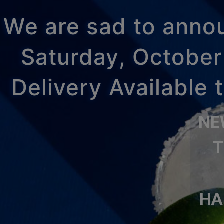
We are sad to announ
Saturday, October
Delivery Available
NE
T
HA