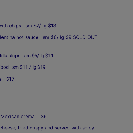
with chips sm $7/ lg $13
f Valentina hot sauce sm $6/ lg $9 SOLD OUT
tilla strips sm $6/ lg $11
afood sm $11 / lg $19
s
$17
lan Mexican crema $6
eese, fried crispy and served with spicy