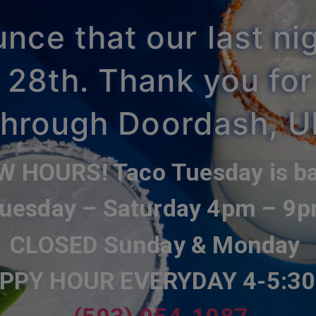
ce that our last nig
 28th. Thank you for
 through Doordash, 
W HOURS! Taco
Tuesday
is b
uesday – Saturday 4pm – 9
CLOSED Sunday & Monday
PPY HOUR
EVERYDAY 4-5:3