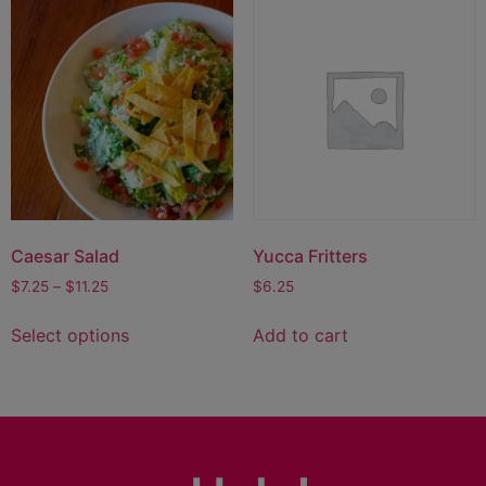
Caesar Salad
Yucca Fritters
$
7.25
–
$
11.25
$
6.25
Select options
Add to cart