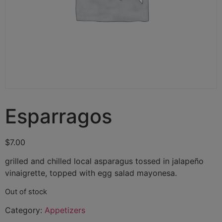
Esparragos
$
7.00
grilled and chilled local asparagus tossed in jalapeño
vinaigrette, topped with egg salad mayonesa.
Out of stock
Category:
Appetizers