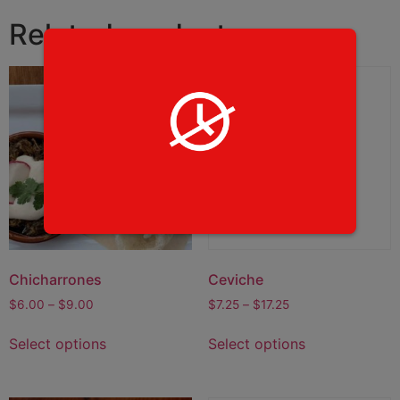
Related products
Chicharrones
Ceviche
$
6.00
–
$
9.00
$
7.25
–
$
17.25
Select options
Select options