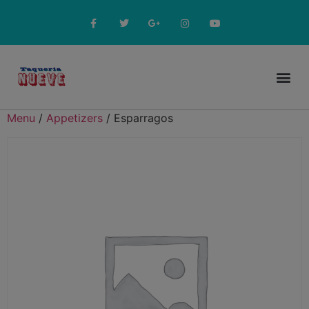
Online Menu
Menu
/
Appetizers
/ Esparragos